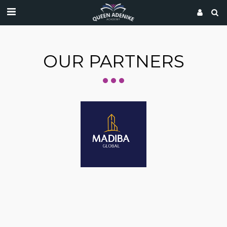
OUR PARTNERS