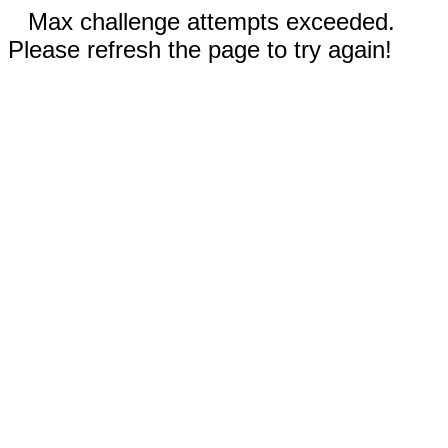
Max challenge attempts exceeded.
Please refresh the page to try again!