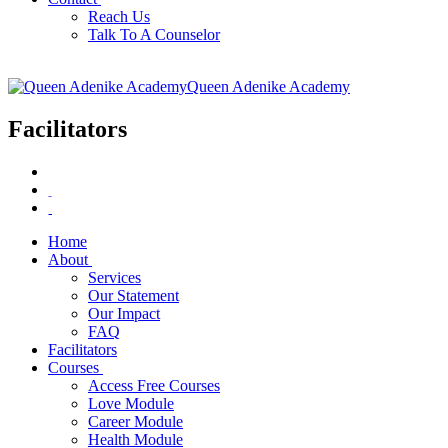
Reach Us
Talk To A Counselor
Queen Adenike Academy
Facilitators
Home
About
Services
Our Statement
Our Impact
FAQ
Facilitators
Courses
Access Free Courses
Love Module
Career Module
Health Module