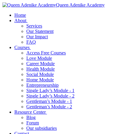
Queen Adenike Academy
Home
About
Services
Our Statement
Our Impact
FAQ
Courses
Access Free Courses
Love Module
Career Module
Health Module
Social Module
Home Module
Entrepreneurship
Single Lady’s Module - 1
Single Lady’s Module - 2
Gentleman’s Module - 1
Gentleman’s Module - 2
Resource Center
Blog
Forum
Our subsidiaries
Contact