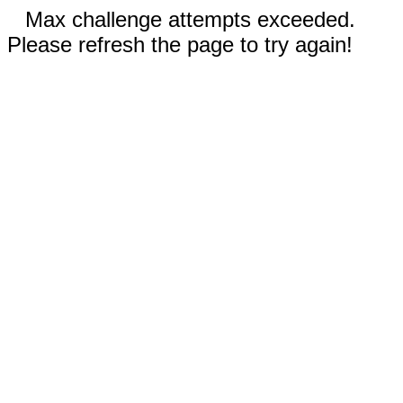
Max challenge attempts exceeded.
Please refresh the page to try again!