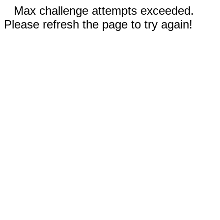
Max challenge attempts exceeded.
Please refresh the page to try again!