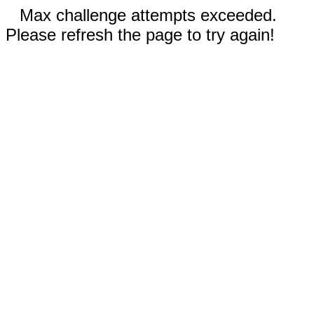
Max challenge attempts exceeded.
Please refresh the page to try again!